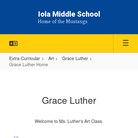
Skip
to
Iola Middle School
main
Home of the Mustangs
content
Extra-Curricular
Art
Grace Luther
Grace Luther Home
Grace
Luther
Home
Grace Luther
Welcome to Ms. Luther's Art Class.