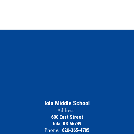
Iola Middle School
Address:
600 East Street
Iola, KS 66749
Phone:
620-365-4785