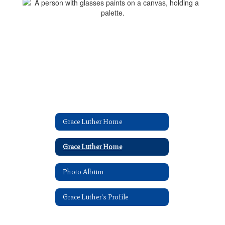
Grace Luther Home
Grace Luther Home
Photo Album
Grace Luther's Profile