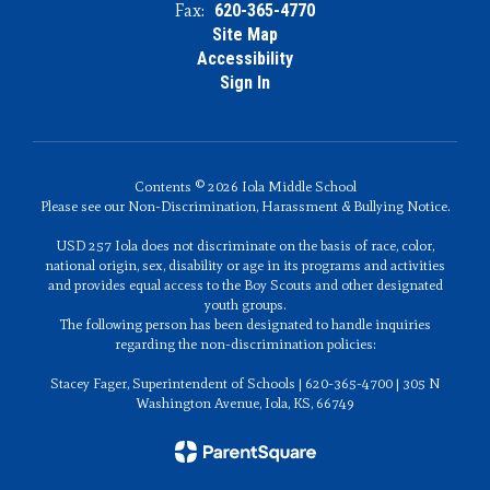
Fax:
620-365-4770
Site Map
Accessibility
Sign In
Contents © 2026 Iola Middle School
Please see our Non-Discrimination, Harassment & Bullying Notice.
USD 257 Iola does not discriminate on the basis of race, color,
national origin, sex, disability or age in its programs and activities
and provides equal access to the Boy Scouts and other designated
youth groups.
The following person has been designated to handle inquiries
regarding the non-discrimination policies:
Stacey Fager, Superintendent of Schools | 620-365-4700 | 305 N
Washington Avenue, Iola, KS, 66749