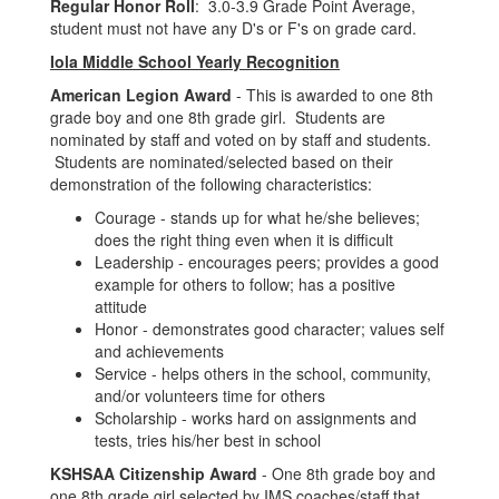
Regular Honor Roll
: 3.0-3.9 Grade Point Average,
student must not have any D's or F's on grade card.
Iola Middle School Yearly Recognition
American Legion Award
- This is awarded to one 8th
grade boy and one 8th grade girl. Students are
nominated by staff and voted on by staff and students.
Students are nominated/selected based on their
demonstration of the following characteristics:
Courage - stands up for what he/she believes;
does the right thing even when it is difficult
Leadership - encourages peers; provides a good
example for others to follow; has a positive
attitude
Honor - demonstrates good character; values self
and achievements
Service - helps others in the school, community,
and/or volunteers time for others
Scholarship - works hard on assignments and
tests, tries his/her best in school
KSHSAA Citizenship Award
- One 8th grade boy and
one 8th grade girl selected by IMS coaches/staff that