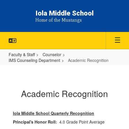
Skip
to
Iola Middle School
main
Home of the Mustangs
content
Faculty & Staff
Counselor
IMS Counseling Department
Academic Recognition
Academic
Recognition
Academic Recognition
Iola Middle School Quarterly Recognition
Principal's Honor Roll:
4.0 Grade Point Average