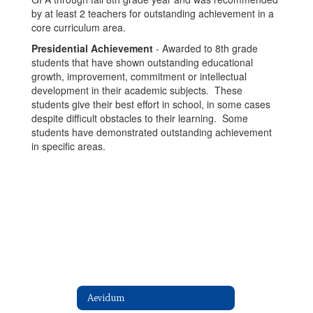
by at least 2 teachers for outstanding achievement in a
core curriculum area.
Presidential Achievement
- Awarded to 8th grade
students that have shown outstanding educational
growth, improvement, commitment or intellectual
development in their academic subjects. These
students give their best effort in school, in some cases
despite difficult obstacles to their learning. Some
students have demonstrated outstanding achievement
in specific areas.
Aevidum