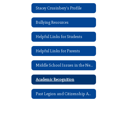
Stacey Crusinbery's Profile
Bullying Resources
Helpful Links for Students
Helpful Links for Parents
Middle School Issues in the News
Academic Recognition
Past Legion and Citizenship Award Recipients