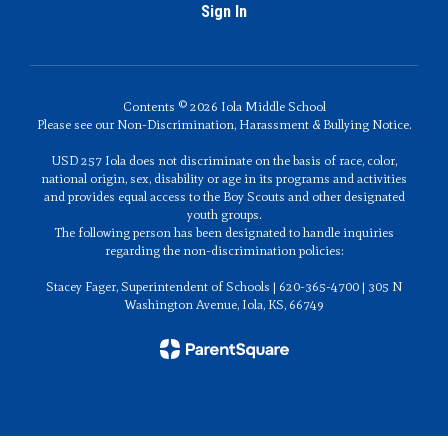
Sign In
Contents © 2026 Iola Middle School
Please see our Non-Discrimination, Harassment & Bullying Notice.
USD 257 Iola does not discriminate on the basis of race, color,
national origin, sex, disability or age in its programs and activities
and provides equal access to the Boy Scouts and other designated
youth groups.
The following person has been designated to handle inquiries
regarding the non-discrimination policies:
Stacey Fager, Superintendent of Schools | 620-365-4700 | 305 N
Washington Avenue, Iola, KS, 66749