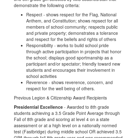
demonstrate the following criteria:
Respect - shows respect for the Flag, National
Anthem, and Constitution; shows repsect for all
members of school community; respects public
and private property; demonstrates a tolerance
and respect for the beliefs and rights of others
Responsibility - works to build school pride
through active participation in projects that honor
the school; displays good sportmanship as a
participant and/or spectator; friendly toward new
students and encourages their involvement in
school activities
Reverence - shows reverence, concern, and
respect for the well being of others.
Previous Legion & Citizenship Award Recipients
Presidential Excellence
- Awarded to 8th grade
students achieving a 3.5 Grade Point Average through
Fall of 8th grade and scoring at level 4 on a state
assessment or at a high level on a nationally normed
test (Fastbridge) during middle school OR achieved 3.5
GPA through fall 8th grade year and was recommended