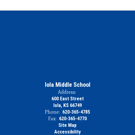
Iola Middle School
Address:
600 East Street
Iola, KS 66749
Phone:
620-365-4785
Fax:
620-365-4770
Site Map
Accessibility