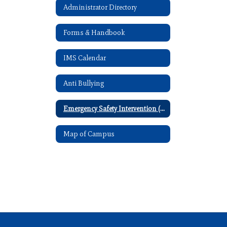
Administrator Directory
Forms & Handbook
IMS Calendar
Anti Bullying
Emergency Safety Intervention (ESI)
Map of Campus