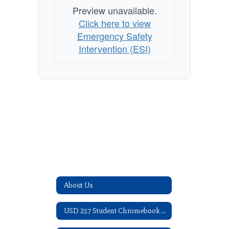
Preview unavailable.
Click here to view
Emergency Safety
Intervention (ESI)
About Us
USD 257 Student Chromebook Acknowledgement Form