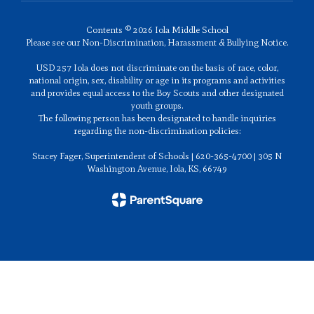
Contents © 2026 Iola Middle School
Please see our Non-Discrimination, Harassment & Bullying Notice.
USD 257 Iola does not discriminate on the basis of race, color,
national origin, sex, disability or age in its programs and activities
and provides equal access to the Boy Scouts and other designated
youth groups.
The following person has been designated to handle inquiries
regarding the non-discrimination policies:
Stacey Fager, Superintendent of Schools | 620-365-4700 | 305 N
Washington Avenue, Iola, KS, 66749