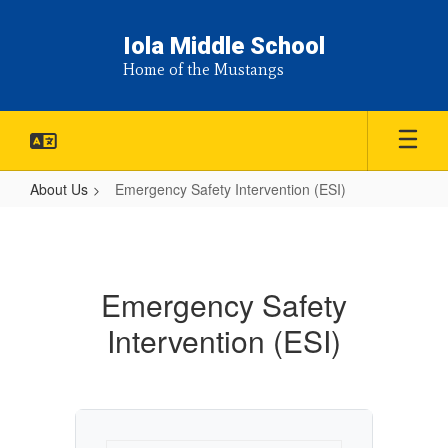
Skip
to
Iola Middle School
main
Home of the Mustangs
content
About Us
Emergency Safety Intervention (ESI)
Emergency
Safety
Intervention
Emergency Safety
(ESI)
Intervention (ESI)