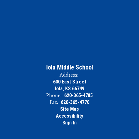
Iola Middle School
Address:
600 East Street
Iola, KS 66749
Phone:
620-365-4785
Fax:
620-365-4770
Site Map
Accessibility
Sign In